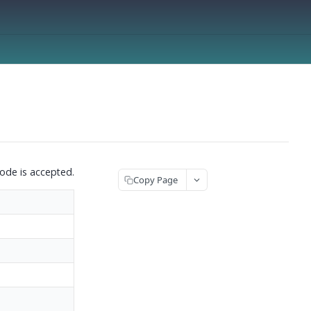
ode is accepted.
Copy Page