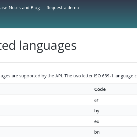
ease Notes and Blog
Request a demo
ted languages
uages are supported by the API. The two letter ISO 639-1 language c
Code
ar
hy
eu
bn