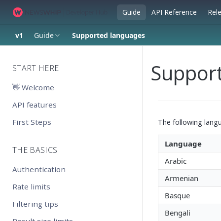
Guide
API Reference
Rel
v1
Guide
Supported languages
Suppor
START HERE
👋 Welcome
API features
First Steps
The following lang
Language
THE BASICS
Arabic
Authentication
Armenian
Rate limits
Basque
Filtering tips
Bengali
Result size limits