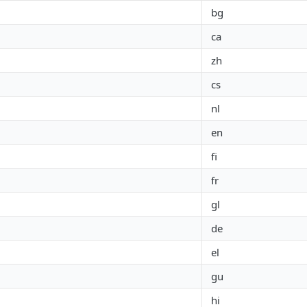
bg
ca
zh
cs
nl
en
fi
fr
gl
de
el
gu
hi