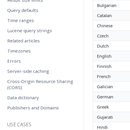
Bulgarian
Query defaults
Catalan
Time ranges
Chinese
Lucene query strings
Czech
Related articles
Dutch
Timezones
English
Errors
Finnish
Server-side caching
French
Cross-Origin Resource Sharing
Galician
(CORS)
German
Data dictionary
Greek
Publishers and Domains
Gujarati
USE CASES
Hindi