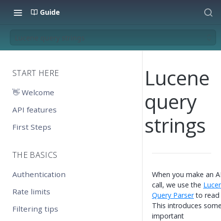
Guide
Lucene query strings
Lucene
START HERE
👋 Welcome
query
API features
strings
First Steps
THE BASICS
Authentication
When you make an A
call, we use the
Luce
Rate limits
Query Parser
to read i
This introduces som
Filtering tips
important