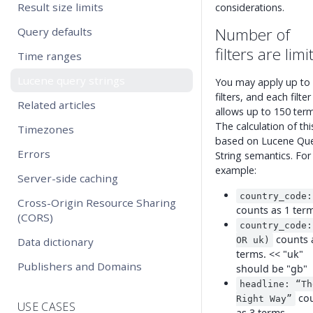
Result size limits
considerations.
Number of
Query defaults
filters are limi
Time ranges
Lucene query strings
You may apply up to
filters, and each filter
Related articles
allows up to 150 term
The calculation of this
Timezones
based on Lucene Qu
Errors
String semantics. For
example:
Server-side caching
country_code:
Cross-Origin Resource Sharing
counts as 1 ter
(CORS)
country_code:
counts 
Data dictionary
OR uk)
terms. << "uk"
Publishers and Domains
should be "gb"
headline: “Th
co
Right Way”
USE CASES
as 3 terms.