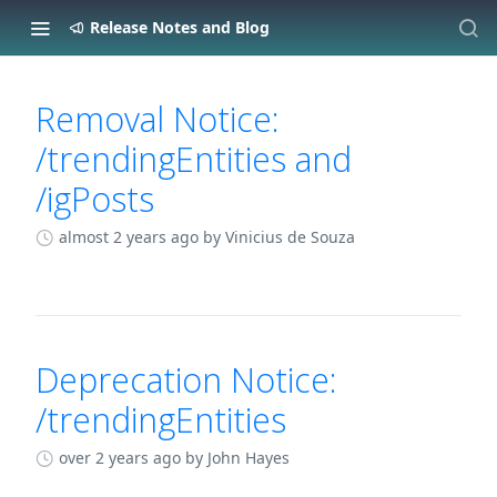
Release Notes and Blog
Changelog
Removal Notice:
/trendingEntities and
/igPosts
almost 2 years ago
by Vinicius de Souza
Deprecation Notice:
/trendingEntities
over 2 years ago
by John Hayes