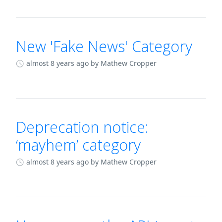
New 'Fake News' Category
almost 8 years ago
by Mathew Cropper
Deprecation notice:
‘mayhem’ category
almost 8 years ago
by Mathew Cropper