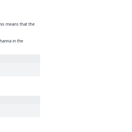
his means that the
hanna in the