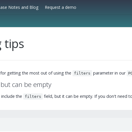
ease Notes and Blog
Request a demo
g tips
 for getting the most out of using the
parameter in our
filters
P
, but can be empty
 include the
field, but it can be empty. If you don't need to f
filters