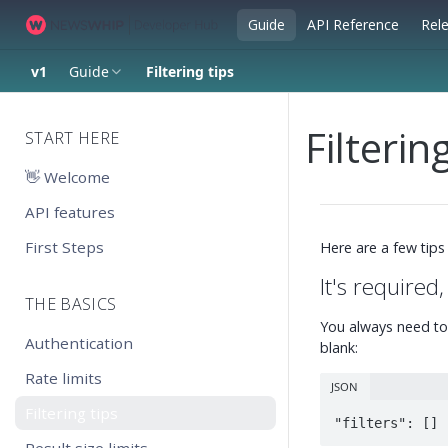
Guide
API Reference
Rel
v1
Guide
Filtering tips
Filterin
START HERE
👋 Welcome
API features
First Steps
Here are a few tips
It's required
THE BASICS
You always need to
Authentication
blank:
Rate limits
JSON
Filtering tips
"filters": []
Result size limits