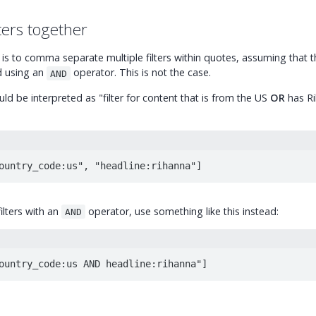
ters together
s to comma separate multiple filters within quotes, assuming that t
ed using an
operator. This is not the case.
AND
ld be interpreted as "filter for content that is from the US
OR
has Ri
ountry_code:us", "headline:rihanna"]
filters with an
operator, use something like this instead:
AND
ountry_code:us AND headline:rihanna"]