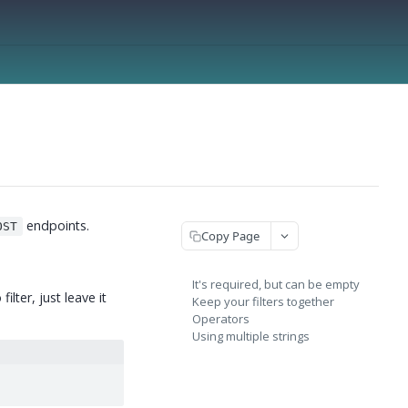
endpoints.
OST
Copy Page
It's required, but can be empty
ilter, just leave it
Keep your filters together
Operators
Using multiple strings