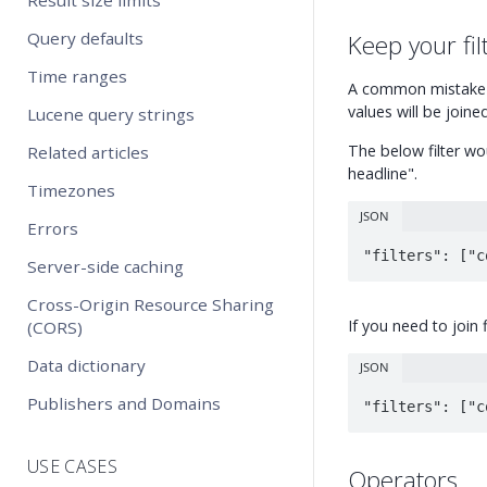
Query defaults
Keep your fil
Time ranges
A common mistake i
values will be join
Lucene query strings
The below filter wou
Related articles
headline".
Timezones
JSON
Errors
"filters": ["c
Server-side caching
Cross-Origin Resource Sharing
If you need to join 
(CORS)
Data dictionary
JSON
Publishers and Domains
"filters": ["c
USE CASES
Operators