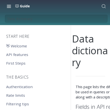
Guide
Data dictionary
Data
START HERE
👋 Welcome
dictiona
API features
ry
First Steps
THE BASICS
Authentication
This page lists the d
be used in queries or
Rate limits
along with a descript
Filtering tips
Fields in API 