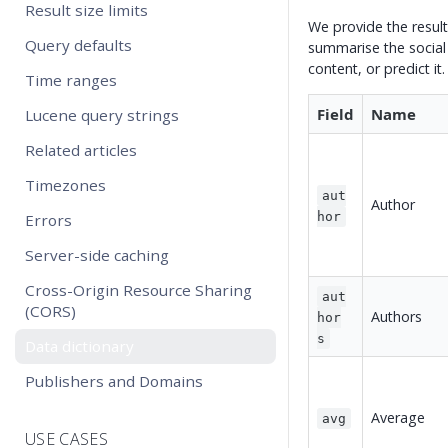
Result size limits
We provide the result
Query defaults
summarise the social
content, or predict it.
Time ranges
Field
Name
Lucene query strings
Related articles
Timezones
aut
Author
hor
Errors
Server-side caching
Cross-Origin Resource Sharing
aut
(CORS)
Authors
hor
s
Data dictionary
Publishers and Domains
Average
avg
USE CASES