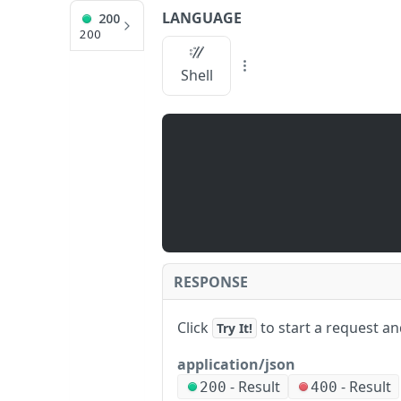
LANGUAGE
200
API Reference
200
/stats
Shell
JUMP
TO
Q
U
I
C
K
S
RESPONSE
T
A
Click
to start a request a
Try It!
R
T
application/json
A
-
Result
-
Result
/
200
400
P