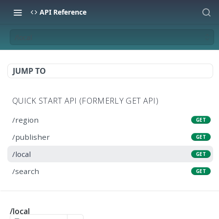
API Reference
/local
JUMP TO
QUICK START API (FORMERLY GET API)
/region
GET
/publisher
GET
/local
GET
/search
GET
HISTORICAL API (FORMERLY POST API)
/local
/articles
POST