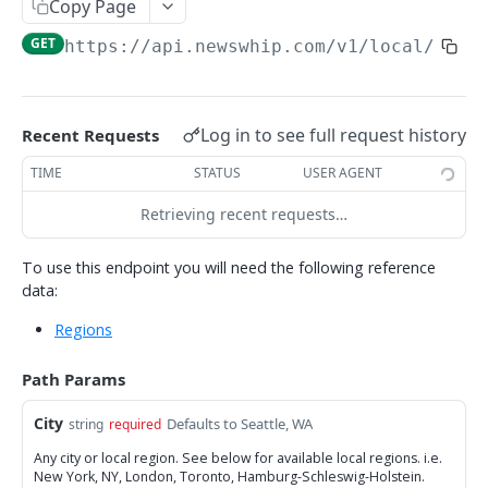
Copy Page
/fbPosts
POST
GET
https://api.newswhip.com/v1
/local/
{Cit
/stats
POST
/fbInfluencers
POST
Log in to see full request history
Recent Requests
/articlesByHrefs
POST
TIME
STATUS
USER AGENT
SYNDICATION API
Retrieving recent requests…
About the Syndication API
To use this endpoint you will need the following reference
data:
/syndicatedArticles
POST
Regions
NOTES
Path Params
Try It
City
Defaults to Seattle, WA
string
required
Filtering tips
Any city or local region. See below for available local regions. i.e.
Result size limits
New York, NY, London, Toronto, Hamburg-Schleswig-Holstein.