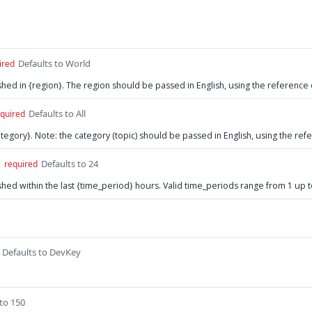
Defaults to World
ired
lished in {region}. The region should be passed in English, using the reference
Defaults to All
quired
{category}. Note: the category (topic) should be passed in English, using the re
Defaults to 24
2
required
lished within the last {time_period} hours. Valid time_periods range from 1 up 
Defaults to DevKey
 to 150