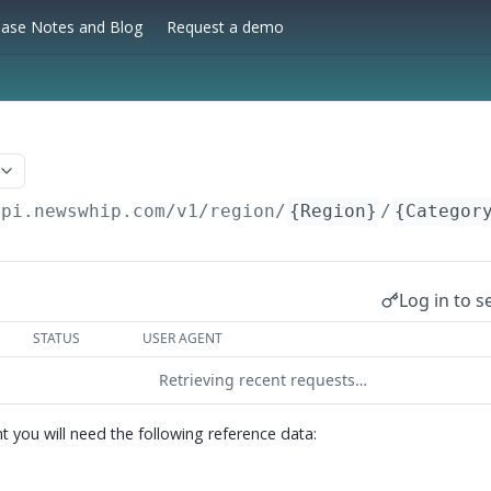
ease Notes and Blog
Request a demo
api.newswhip.com/v1
/region/
{Region}
/
{Categor
Log in to s
STATUS
USER AGENT
Retrieving recent requests…
t you will need the following reference data: