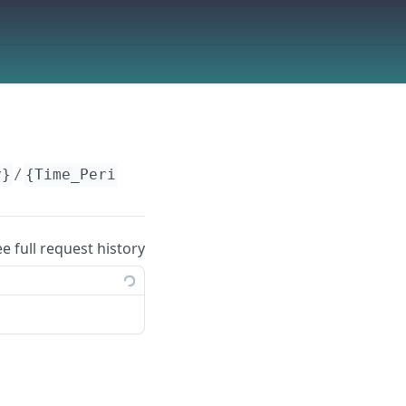
y}
/
{Time_Period}
ee full request history