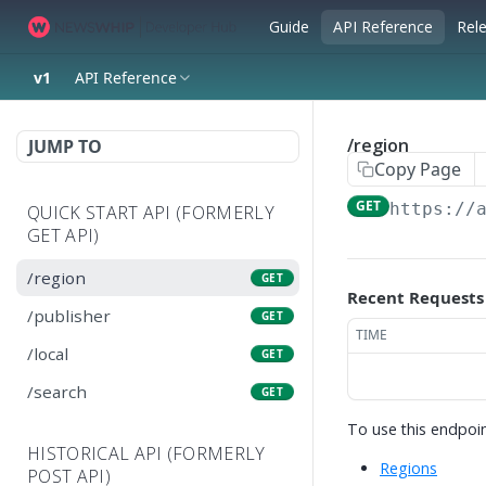
Guide
API Reference
Rel
v1
API Reference
/region
JUMP TO
Copy Page
GET
https://
QUICK START API (FORMERLY
GET API)
/region
GET
Recent Requests
/publisher
GET
TIME
/local
GET
/search
GET
To use this endpoin
HISTORICAL API (FORMERLY
Regions
POST API)