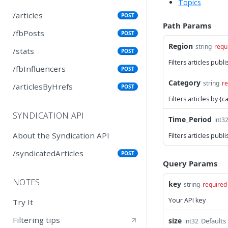
Topics
/articles
POST
Path Params
/fbPosts
POST
Region
string
requ
/stats
POST
Filters articles pub
/fbInfluencers
POST
Category
string
re
/articlesByHrefs
POST
Filters articles by 
SYNDICATION API
Time_Period
int3
About the Syndication API
Filters articles pub
/syndicatedArticles
POST
Query Params
NOTES
key
string
required
Your API key
Try It
Filtering tips
size
Defaults
int32