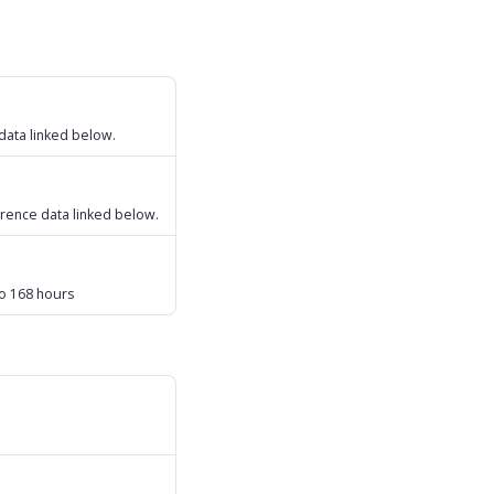
 data linked below.
ference data linked below.
to 168 hours