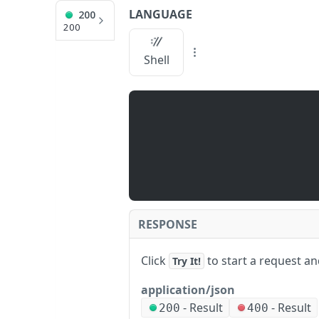
LANGUAGE
200
API Reference
200
/fbPosts
Shell
JUMP
TO
Q
U
I
C
K
S
RESPONSE
T
A
Click
to start a request a
Try It!
R
T
application/json
A
-
Result
-
Result
/
200
400
P