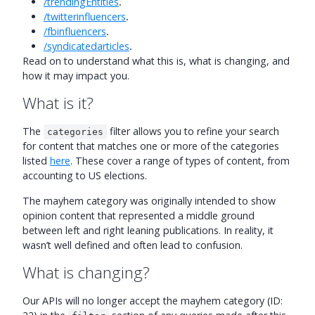
/trendingEntities
.
/twitterinfluencers
.
/fbinfluencers
.
/syndicatedarticles
.
Read on to understand what this is, what is changing, and
how it may impact you.
What is it?
The
filter allows you to refine your search
categories
for content that matches one or more of the categories
listed
here
. These cover a range of types of content, from
accounting to US elections.
The mayhem category was originally intended to show
opinion content that represented a middle ground
between left and right leaning publications. In reality, it
wasn’t well defined and often lead to confusion.
What is changing?
Our APIs will no longer accept the mayhem category (ID: