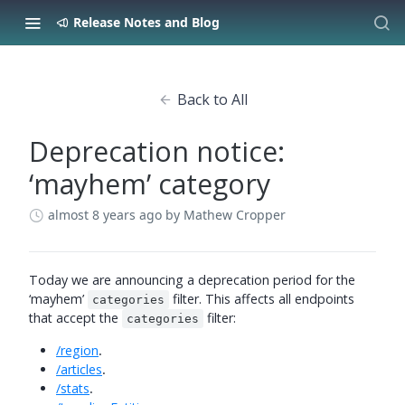
Release Notes and Blog
Back to All
Deprecation notice:
‘mayhem’ category
almost 8 years ago
by Mathew Cropper
Today we are announcing a deprecation period for the
‘mayhem’
filter. This affects all endpoints
categories
that accept the
filter:
categories
/region
.
/articles
.
/stats
.