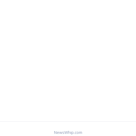
NewsWhip.com