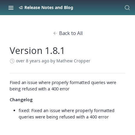
Release Notes and Blog
Back to All
Version 1.8.1
over 8 years ago
by Mathew Cropper
Fixed an issue where properly formatted queries were
being refused with a 400 error
Changelog
fixed: Fixed an issue where properly formatted
queries were being refused with a 400 error